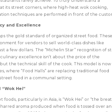
estaurants rarely achieve. To truly understand a
t its street corners, where high-heat wok cooking,
vation techniques are performed in front of the custo
cy and Excellence
ps the gold standard of organized street food. Thes
onment for vendors to sell world-class dishes like
st a few dollars. The “Michelin Star” recognition of s
 culinary excellence isn’t about the price of the
but the technical skill of the cook. This model is now
es, where “Food Halls” are replacing traditional food
n street food in a communal setting.
d “Wok Hei”
t foods, particularly in Asia, is “Wok Hei” or “the brea
 charred aroma produced when food is tossed over an