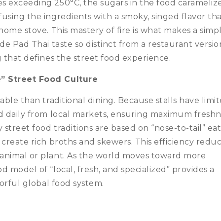
s exceeding 250°C, the sugars in the food caramelize
using the ingredients with a smoky, singed flavor that
home stove. This mastery of fire is what makes a simp
de Pad Thai taste so distinct from a restaurant version
g that defines the street food experience.
e” Street Food Culture
able than traditional dining. Because stalls have limi
ed daily from local markets, ensuring maximum fresh
street food traditions are based on “nose-to-tail” ea
 create rich broths and skewers. This efficiency redu
animal or plant. As the world moves toward more
 model of “local, fresh, and specialized” provides a
vorful global food system.