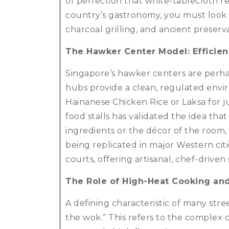
of perfection that white-tablecloth r
country’s gastronomy, you must look a
charcoal grilling, and ancient preser
The Hawker Center Model: Efficien
Singapore’s hawker centers are perha
hubs provide a clean, regulated envir
Hainanese Chicken Rice or Laksa for ju
food stalls has validated the idea that
ingredients or the décor of the room, 
being replicated in major Western citi
courts, offering artisanal, chef-drive
The Role of High-Heat Cooking an
A defining characteristic of many stree
the wok.”
This refers to the complex