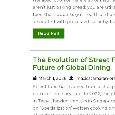
the absorption of minerals like magne
aren’t just baking bread; you are utili
food that supports gut health and pr
associated with processed carbohydra
Read Full
The Evolution of Street 
Future of Global Dining
March 1, 2026
maxicatamaran-or
Street food has evolved from a cheap
culture’s culinary soul. In 2026, the 
in Taipei, hawker centers in Singapor
on “Specialization”—often cooking onl