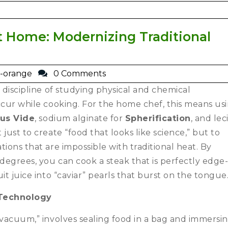
 Home: Modernizing Traditional
-orange
0 Comments
 discipline of studying physical and chemical
ccur while cooking.
For the home chef, this means us
us Vide
, sodium alginate for
Spherification
, and lec
t just to create “food that looks like science,” but to
ions that are impossible with traditional heat. By
 degrees, you can cook a steak that is perfectly edge-
it juice into “caviar” pearls that burst on the tongue
 Technology
 vacuum,” involves sealing food in a bag and immersin