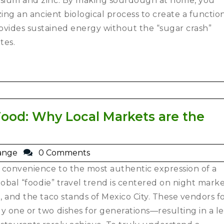
sium and zinc.
By making sourdough at home, you
zing an ancient biological process to create a functio
ovides sustained energy without the “sugar crash”
tes.
Food: Why Local Markets are the
ange
0 Comments
 convenience to the most authentic expression of a
global “foodie” travel trend is centered on night mark
e, and the taco stands of Mexico City. These vendors f
y one or two dishes for generations—resulting in a le