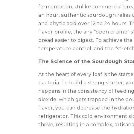
fermentation.
Unlike commercial bread
an hour, authentic sourdough relies o
and phytic acid over 12 to 24 hours. 
flavor profile, the airy “open crumb”
bread easier to digest. To achieve the
temperature control, and the “stretc
The Science of the Sourdough Sta
At the heart of every loaf is the start
bacteria.
To build a strong starter, y
happens in the consistency of feedin
dioxide, which gets trapped in the doug
flavor, you can decrease the hydratio
refrigerator.
This cold environment slo
thrive, resulting in a complex, artisa