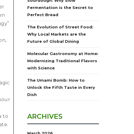
Sourdough: Why Slow
er
Fermentation is the Secret to
en
Perfect Bread
ngy”
The Evolution of Street Food:
Why Local Markets are the
on,
Future of Global Dining
Molecular Gastronomy at Home:
Modernizing Traditional Flavors
with Science
The Umami Bomb: How to
agic
Unlock the Fifth Taste in Every
n
Dish
sour
ARCHIVES
a to
ate.
March 2026