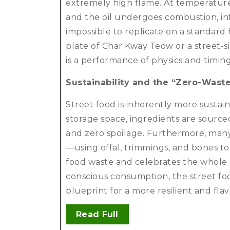
extremely high flame. At temperature
and the oil undergoes combustion, inf
impossible to replicate on a standard 
plate of Char Kway Teow or a street-si
is a performance of physics and timin
Sustainability and the “Zero-Wast
Street food is inherently more sustain
storage space, ingredients are sourc
and zero spoilage. Furthermore, many 
—using offal, trimmings, and bones to
food waste and celebrates the whole 
conscious consumption, the street food
blueprint for a more resilient and fla
Read Full