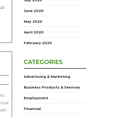
nal
June 2020
May 2020
April 2020
February 2020
CATEGORIES
Advertising & Marketing
Business Products & Services
ets
Employment
ocus
Financial
vel