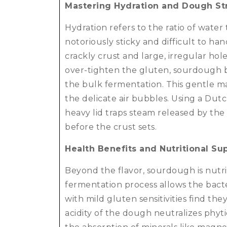
Mastering Hydration and Dough St
Hydration refers to the ratio of wate
notoriously sticky and difficult to ha
crackly crust and large, irregular hole
over-tighten the gluten, sourdough b
the bulk fermentation.
This gentle ma
the delicate air bubbles.
Using a Dutch
heavy lid traps steam released by the
before the crust sets.
Health Benefits and Nutritional Sup
Beyond the flavor, sourdough is nutri
fermentation process allows the bacte
with mild gluten sensitivities find t
acidity of the dough neutralizes phytic