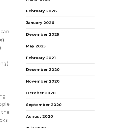
February 2026
January 2026
 can
December 2025
ng
May 2025
g
February 2021
ing)
December 2020
November 2020
October 2020
ong
ople
September 2020
, the
August 2020
ocks
July 2020