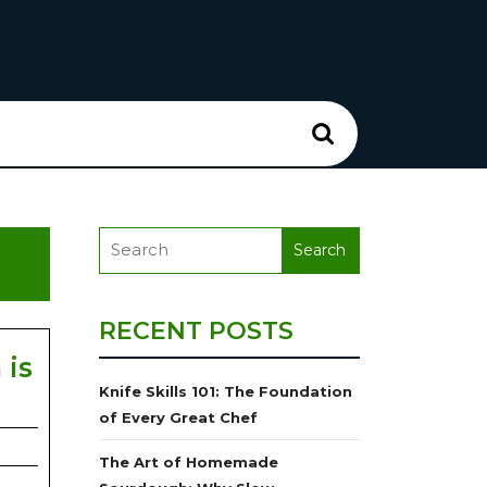
RECENT POSTS
 is
Knife Skills 101: The Foundation
of Every Great Chef
The Art of Homemade