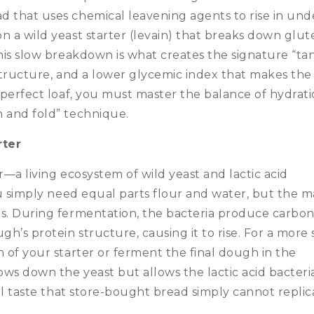
 that uses chemical leavening agents to rise in und
n a wild yeast starter (levain) that breaks down glut
This slow breakdown is what creates the signature “ta
 structure, and a lower glycemic index that makes the
 perfect loaf, you must master the balance of hydrati
h and fold” technique.
rter
er—a living ecosystem of wild yeast and lactic acid
ou simply need equal parts flour and water, but the m
gs. During fermentation, the bacteria produce carbo
h’s protein structure, causing it to rise.
For a more 
n of your starter or ferment the final dough in the
ws down the yeast but allows the lactic acid bacteri
nal taste that store-bought bread simply cannot replic