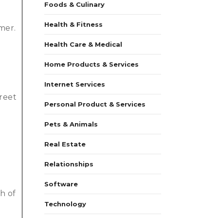
Foods & Culinary
Health & Fitness
mer.
Health Care & Medical
Home Products & Services
e
Internet Services
treet
Personal Product & Services
Pets & Animals
Real Estate
Relationships
Software
th of
Technology