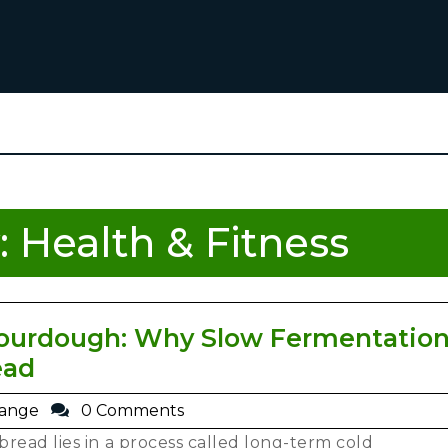
:
Health & Fitness
urdough: Why Slow Fermentation
ead
range
0 Comments
read lies in a process called long-term cold