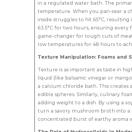
in a regulated water bath.
The primary
temperature. When you pan-sear a chi
inside struggles to hit 65°C, resulting
63.5°C for two hours, ensuring every f
game-changer for tough cuts of meat l
low temperatures for 48 hours to achie
Texture Manipulation: Foams and S
Texture is as important as taste in hi
liquid (like balsamic vinegar or mang
a calcium chloride bath.
This creates 
edible spheres. Similarly, culinary fo
adding weight to a dish. By using a so
turn a savory mushroom broth into a lig
concentrated burst of earthy aroma w
The Role of Hydrocolloids in Mode