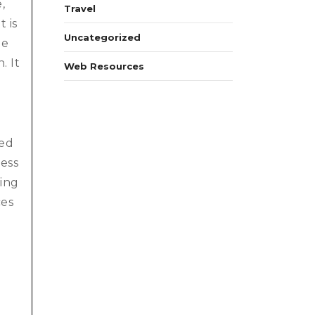
,
Travel
 is
Uncategorized
le
. It
Web Resources
ted
ness
ting
ces