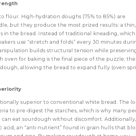
rength
r to flour. High-hydration doughs (75% to 85%) are
ndle, but they produce the most prized results: a thin,
s in the bread.
Instead of traditional kneading, which
akers use “stretch and folds” every 30 minutes duri
nipulation builds structural tension while preservin
 oven for baking is the final piece of the puzzle; the
 dough, allowing the bread to expand fully (oven spr
eriority
tionally superior to conventional white bread.
The l
ria to pre-digest the starches, which is why many pe
hey can eat sourdough without discomfort.
Additionally
 acid, an “anti-nutrient” found in grain hulls that bl