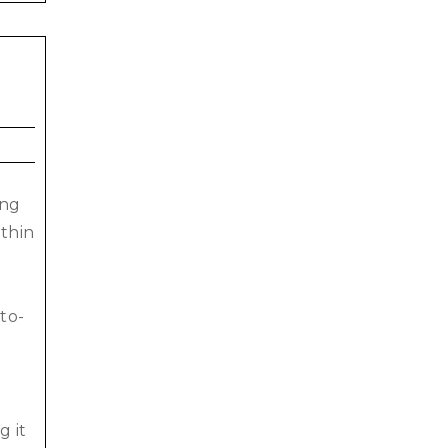
ing
ithin
to-
.
g it