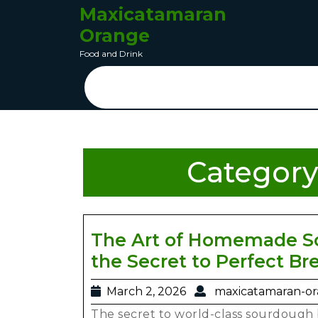
Maxicatamaran
Orange
Food and Drink
Category
The Art of Homemade So
the Secret to Perfect Br
March 2, 2026
maxicatamaran-o
The secret to world-class sourdough b