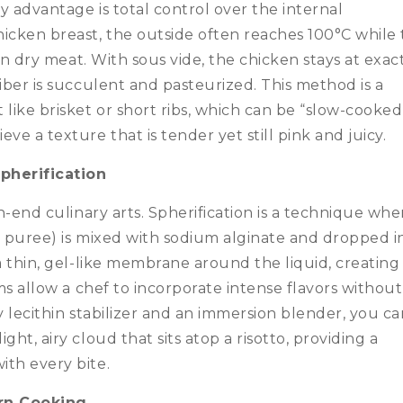
 advantage is total control over the internal
cken breast, the outside often reaches 100°C while
 in dry meat. With sous vide, the chicken stays at exac
iber is succulent and pasteurized. This method is a
ike brisket or short ribs, which can be “slow-cooked
ve a texture that is tender yet still pink and juicy.
pherification
gh-end culinary arts. Spherification is a technique whe
o puree) is mixed with sodium alginate and dropped i
a thin, gel-like membrane around the liquid, creating
ams allow a chef to incorporate intense flavors without
y lecithin stabilizer and an immersion blender, you c
ht, airy cloud that sits atop a risotto, providing a
ith every bite.
rn Cooking