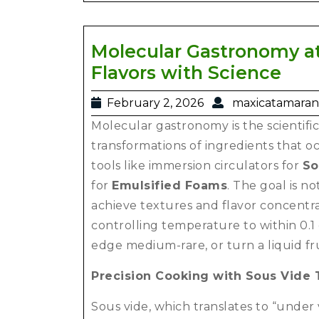
Molecular Gastronomy at
Flavors with Science
February 2, 2026
maxicatamaran
Molecular gastronomy is the scientific
transformations of ingredients that o
tools like immersion circulators for
So
for
Emulsified Foams
. The goal is no
achieve textures and flavor concentrat
controlling temperature to within 0.1
edge medium-rare, or turn a liquid fru
Precision Cooking with Sous Vide
Sous vide, which translates to “under