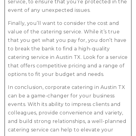
service, to ensure that you’re protected in the
event of any unexpected issues.
Finally, you’ll want to consider the cost and
value of the catering service. While it’s true
that you get what you pay for, you don’t have
to break the bank to find a high-quality
catering service in Austin TX. Look for a service
that offers competitive pricing and a range of
options to fit your budget and needs.
In conclusion, corporate catering in Austin TX
can be a game-changer for your business
events. With its ability to impress clients and
colleagues, provide convenience and variety,
and build strong relationships, a well-planned
catering service can help to elevate your