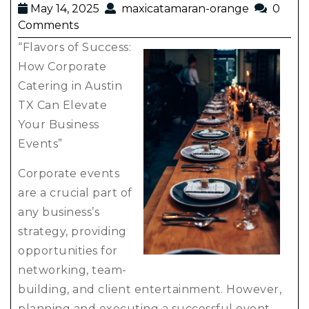
May 14, 2025
maxicatamaran-orange
0
Comments
“Flavors of Success:
How Corporate
Catering in Austin
TX Can Elevate
Your Business
Events”
Corporate events
are a crucial part of
any business’s
strategy, providing
opportunities for
networking, team-
building, and client entertainment. However,
planning and executing a successful event