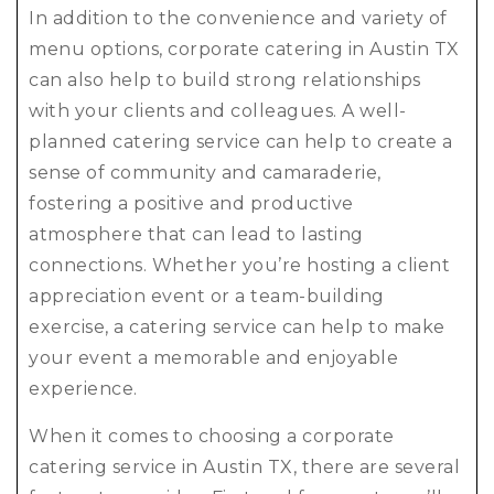
In addition to the convenience and variety of
menu options, corporate catering in Austin TX
can also help to build strong relationships
with your clients and colleagues. A well-
planned catering service can help to create a
sense of community and camaraderie,
fostering a positive and productive
atmosphere that can lead to lasting
connections. Whether you’re hosting a client
appreciation event or a team-building
exercise, a catering service can help to make
your event a memorable and enjoyable
experience.
When it comes to choosing a corporate
catering service in Austin TX, there are several