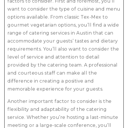
factors to consider. First and foremost, you’ll
want to consider the type of cuisine and menu
options available. From classic Tex-Mex to
gourmet vegetarian options, you’ll find a wide
range of catering services in Austin that can
accommodate your guests’ tastes and dietary
requirements. You’ll also want to consider the
level of service and attention to detail
provided by the catering team. A professional
and courteous staff can make all the
difference in creating a positive and
memorable experience for your guests.
Another important factor to consider is the
flexibility and adaptability of the catering
service. Whether you’re hosting a last-minute
meeting or a large-scale conference, you’ll