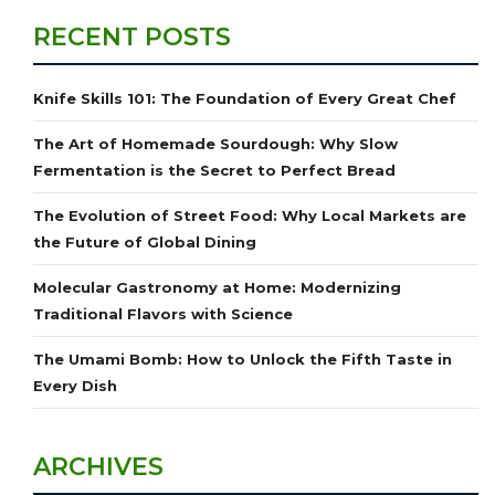
RECENT POSTS
Knife Skills 101: The Foundation of Every Great Chef
The Art of Homemade Sourdough: Why Slow
Fermentation is the Secret to Perfect Bread
The Evolution of Street Food: Why Local Markets are
the Future of Global Dining
Molecular Gastronomy at Home: Modernizing
Traditional Flavors with Science
The Umami Bomb: How to Unlock the Fifth Taste in
Every Dish
ARCHIVES