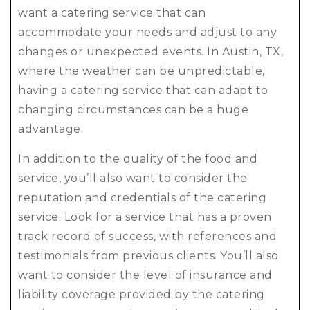
want a catering service that can
accommodate your needs and adjust to any
changes or unexpected events. In Austin, TX,
where the weather can be unpredictable,
having a catering service that can adapt to
changing circumstances can be a huge
advantage.
In addition to the quality of the food and
service, you’ll also want to consider the
reputation and credentials of the catering
service. Look for a service that has a proven
track record of success, with references and
testimonials from previous clients. You’ll also
want to consider the level of insurance and
liability coverage provided by the catering