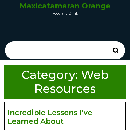
Maxicatamaran Orange
Food and Drink
Category:
Web
Resources
Incredible Lessons I’ve
Learned About