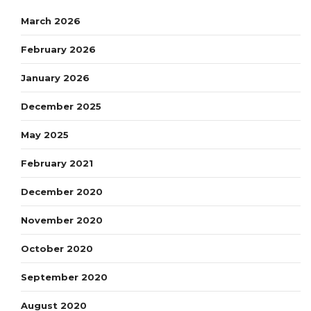
March 2026
February 2026
January 2026
December 2025
May 2025
February 2021
December 2020
November 2020
October 2020
September 2020
August 2020