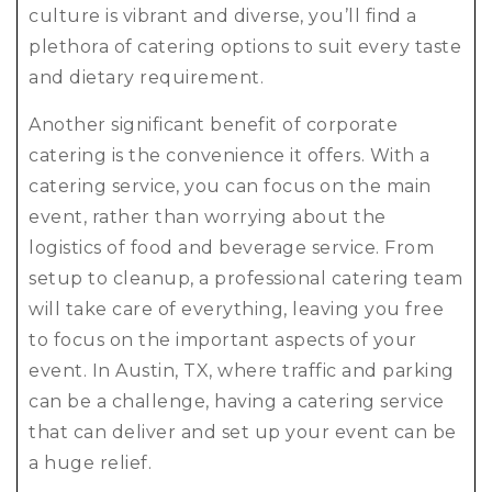
culture is vibrant and diverse, you’ll find a
plethora of catering options to suit every taste
and dietary requirement.
Another significant benefit of corporate
catering is the convenience it offers. With a
catering service, you can focus on the main
event, rather than worrying about the
logistics of food and beverage service. From
setup to cleanup, a professional catering team
will take care of everything, leaving you free
to focus on the important aspects of your
event. In Austin, TX, where traffic and parking
can be a challenge, having a catering service
that can deliver and set up your event can be
a huge relief.