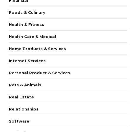
Financial
Foods & Culinary
Health & Fitness
Health Care & Medical
Home Products & Services
Internet Services
Personal Product & Services
Pets & Animals
Real Estate
Relationships
Software