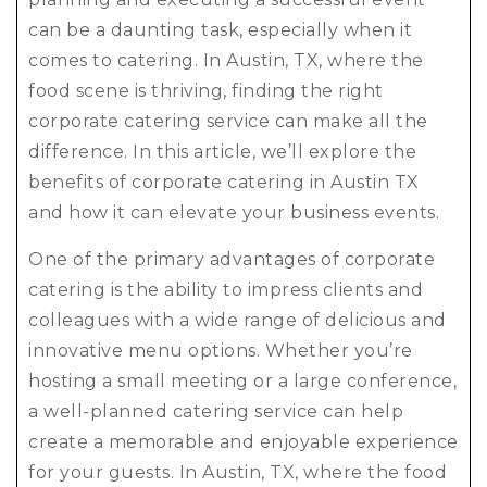
can be a daunting task, especially when it
comes to catering. In Austin, TX, where the
food scene is thriving, finding the right
corporate catering service can make all the
difference. In this article, we’ll explore the
benefits of corporate catering in Austin TX
and how it can elevate your business events.
One of the primary advantages of corporate
catering is the ability to impress clients and
colleagues with a wide range of delicious and
innovative menu options. Whether you’re
hosting a small meeting or a large conference,
a well-planned catering service can help
create a memorable and enjoyable experience
for your guests. In Austin, TX, where the food