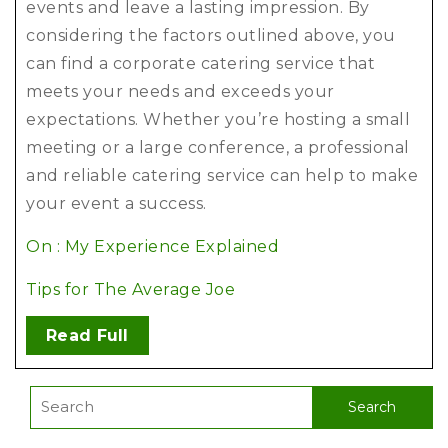
events and leave a lasting impression. By
considering the factors outlined above, you
can find a corporate catering service that
meets your needs and exceeds your
expectations. Whether you’re hosting a small
meeting or a large conference, a professional
and reliable catering service can help to make
your event a success.
On : My Experience Explained
Tips for The Average Joe
Read Full