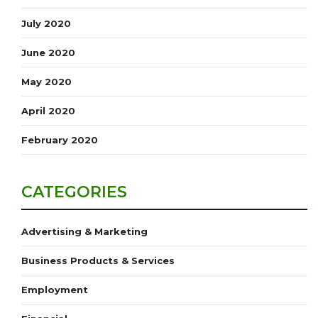
July 2020
June 2020
May 2020
April 2020
February 2020
CATEGORIES
Advertising & Marketing
Business Products & Services
Employment