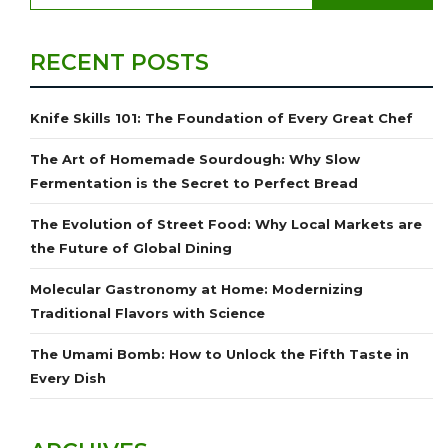
RECENT POSTS
Knife Skills 101: The Foundation of Every Great Chef
The Art of Homemade Sourdough: Why Slow
Fermentation is the Secret to Perfect Bread
The Evolution of Street Food: Why Local Markets are
the Future of Global Dining
Molecular Gastronomy at Home: Modernizing
Traditional Flavors with Science
The Umami Bomb: How to Unlock the Fifth Taste in
Every Dish