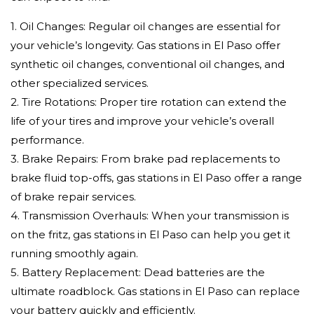
1. Oil Changes: Regular oil changes are essential for
your vehicle’s longevity. Gas stations in El Paso offer
synthetic oil changes, conventional oil changes, and
other specialized services.
2. Tire Rotations: Proper tire rotation can extend the
life of your tires and improve your vehicle’s overall
performance.
3. Brake Repairs: From brake pad replacements to
brake fluid top-offs, gas stations in El Paso offer a range
of brake repair services.
4. Transmission Overhauls: When your transmission is
on the fritz, gas stations in El Paso can help you get it
running smoothly again.
5. Battery Replacement: Dead batteries are the
ultimate roadblock. Gas stations in El Paso can replace
your battery quickly and efficiently.