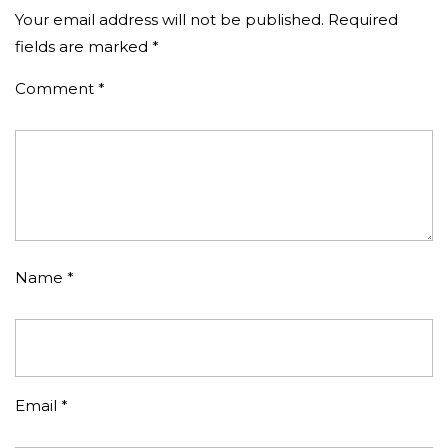
Your email address will not be published.
Required
fields are marked
*
Comment
*
Name
*
Email
*