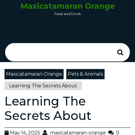
Maxicatamaran Orange
Food and Drink
Maxicatamaran Orange
Pets & Animals
Learning The Secrets About
Learning The
Secrets About
May 14, 2025
maxicatamaran-orange
0