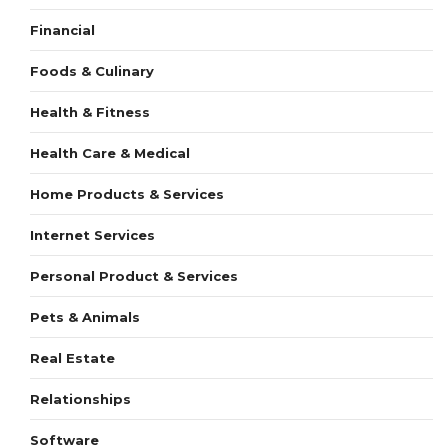
Financial
Foods & Culinary
Health & Fitness
Health Care & Medical
Home Products & Services
Internet Services
Personal Product & Services
Pets & Animals
Real Estate
Relationships
Software