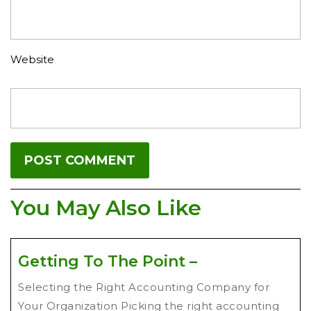
Website
You May Also Like
Getting To The Point –
Selecting the Right Accounting Company for
Your Organization Picking the right accounting