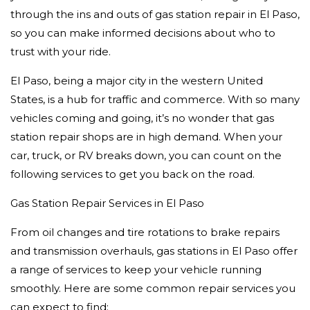
through the ins and outs of gas station repair in El Paso,
so you can make informed decisions about who to
trust with your ride.
El Paso, being a major city in the western United
States, is a hub for traffic and commerce. With so many
vehicles coming and going, it’s no wonder that gas
station repair shops are in high demand. When your
car, truck, or RV breaks down, you can count on the
following services to get you back on the road.
Gas Station Repair Services in El Paso
From oil changes and tire rotations to brake repairs
and transmission overhauls, gas stations in El Paso offer
a range of services to keep your vehicle running
smoothly. Here are some common repair services you
can expect to find: