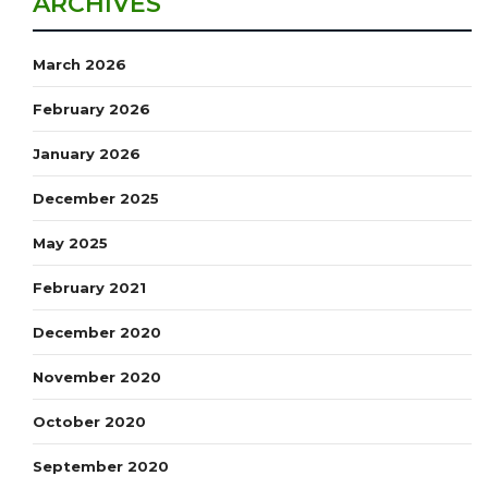
ARCHIVES
March 2026
February 2026
January 2026
December 2025
May 2025
February 2021
December 2020
November 2020
October 2020
September 2020