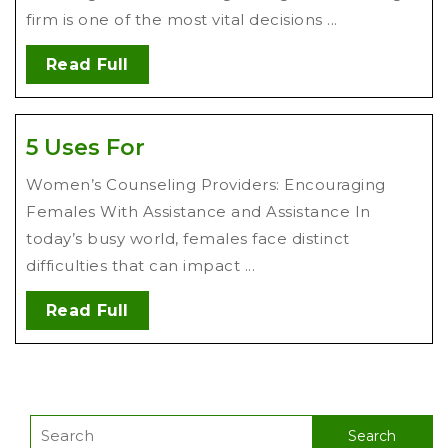
firm is one of the most vital decisions ...
Read Full
5 Uses For
Women’s Counseling Providers: Encouraging
Females With Assistance and Assistance In
today’s busy world, females face distinct
difficulties that can impact ...
Read Full