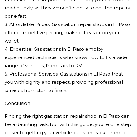
road quickly, so they work efficiently to get the repairs
done fast.
3. Affordable Prices: Gas station repair shops in El Paso
offer competitive pricing, making it easier on your
wallet.
4. Expertise: Gas stations in El Paso employ
experienced technicians who know how to fix a wide
range of vehicles, from cars to RVs.
5. Professional Services: Gas stations in El Paso treat
you with dignity and respect, providing professional
services from start to finish.
Conclusion
Finding the right gas station repair shop in El Paso can
be a daunting task, but with this guide, you’re one step
closer to getting your vehicle back on track. From oil