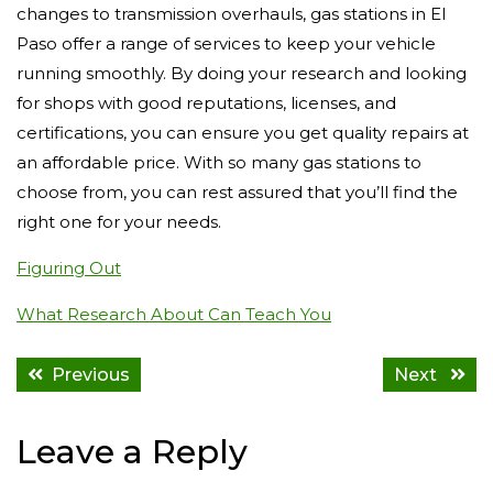
changes to transmission overhauls, gas stations in El
Paso offer a range of services to keep your vehicle
running smoothly. By doing your research and looking
for shops with good reputations, licenses, and
certifications, you can ensure you get quality repairs at
an affordable price. With so many gas stations to
choose from, you can rest assured that you’ll find the
right one for your needs.
Figuring Out
What Research About Can Teach You
Previous
Next
Leave a Reply