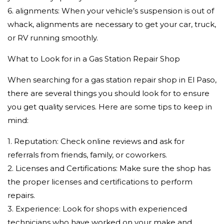
6. alignments: When your vehicle’s suspension is out of
whack, alignments are necessary to get your car, truck,
or RV running smoothly.
What to Look for in a Gas Station Repair Shop
When searching for a gas station repair shop in El Paso,
there are several things you should look for to ensure
you get quality services. Here are some tips to keep in
mind:
1. Reputation: Check online reviews and ask for
referrals from friends, family, or coworkers.
2. Licenses and Certifications: Make sure the shop has
the proper licenses and certifications to perform
repairs.
3. Experience: Look for shops with experienced
technicians who have worked on your make and