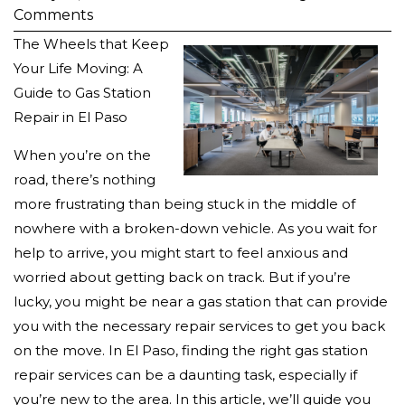
Comments
The Wheels that Keep
Your Life Moving: A
Guide to Gas Station
Repair in El Paso
When you’re on the
road, there’s nothing
more frustrating than being stuck in the middle of
nowhere with a broken-down vehicle. As you wait for
help to arrive, you might start to feel anxious and
worried about getting back on track. But if you’re
lucky, you might be near a gas station that can provide
you with the necessary repair services to get you back
on the move. In El Paso, finding the right gas station
repair services can be a daunting task, especially if
you’re new to the area. In this article, we’ll guide you