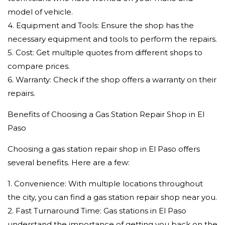
model of vehicle.
4. Equipment and Tools: Ensure the shop has the
necessary equipment and tools to perform the repairs.
5. Cost: Get multiple quotes from different shops to
compare prices.
6. Warranty: Check if the shop offers a warranty on their
repairs.
Benefits of Choosing a Gas Station Repair Shop in El
Paso
Choosing a gas station repair shop in El Paso offers
several benefits. Here are a few:
1. Convenience: With multiple locations throughout
the city, you can find a gas station repair shop near you.
2. Fast Turnaround Time: Gas stations in El Paso
understand the importance of getting you back on the