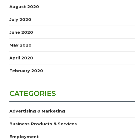
August 2020
July 2020
June 2020
May 2020
April 2020
February 2020
CATEGORIES
Advertising & Marketing
Business Products & Services
Employment